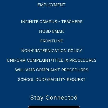
EMPLOYMENT
INFINITE CAMPUS - TEACHERS
HUSD EMAIL
FRONTLINE
NON-FRATERNIZATION POLICY
UNIFORM COMPLAINT/TITLE IX PROCEDURES
WILLIAMS COMPLAINT PROCEDURES
SCHOOL DUDE/FACILITY REQUEST
Stay Connected