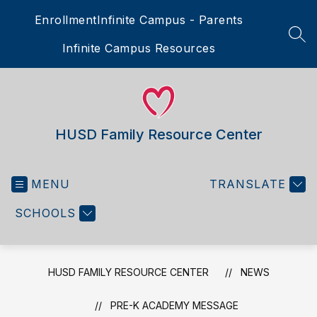
Skip
Enrollment
Infinite Campus - Parents
to
content
SEA
Infinite Campus Resources
HUSD Family Resource Center
MENU
TRANSLATE
SCHOOLS
HUSD FAMILY RESOURCE CENTER
NEWS
PRE-K ACADEMY MESSAGE