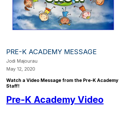
PRE-K ACADEMY MESSAGE
Jodi Majourau
May 12, 2020
Watch a Video Message from the Pre-K Academy
Staff!
Pre-K Academy Video