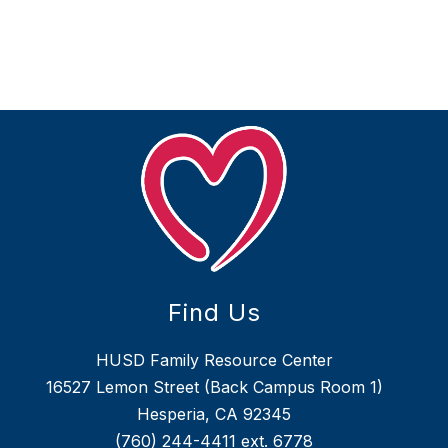
Find Us
HUSD Family Resource Center
16527 Lemon Street (Back Campus Room 1)
Hesperia, CA 92345
(760) 244-4411
ext. 6778