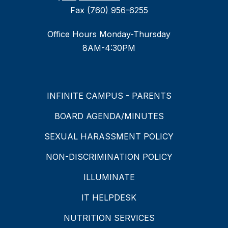
Fax
(760) 956-6255
Office Hours Monday-Thursday
8AM-4:30PM
INFINITE CAMPUS - PARENTS
BOARD AGENDA/MINUTES
SEXUAL HARASSMENT POLICY
NON-DISCRIMINATION POLICY
ILLUMINATE
IT HELPDESK
NUTRITION SERVICES