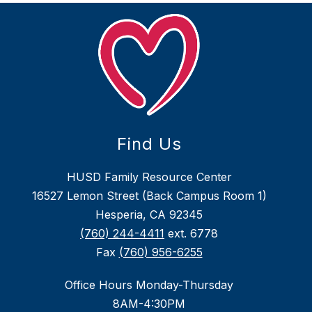
Find Us
HUSD Family Resource Center
16527 Lemon Street (Back Campus Room 1)
Hesperia, CA 92345
(760) 244-4411
ext. 6778
Fax
(760) 956-6255
Office Hours Monday-Thursday
8AM-4:30PM