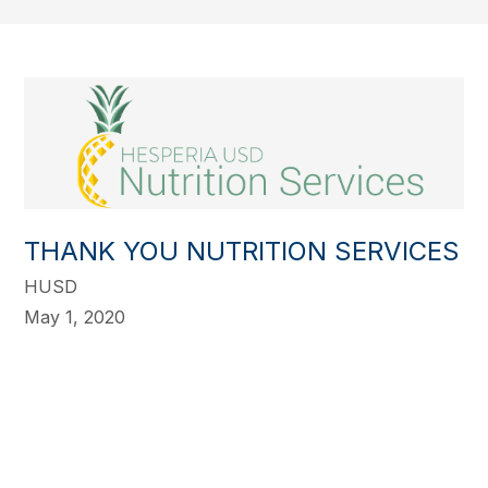
THANK YOU NUTRITION SERVICES
HUSD
May 1, 2020