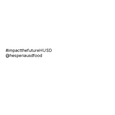
#impactthefutureHUSD
@hesperiausdfood