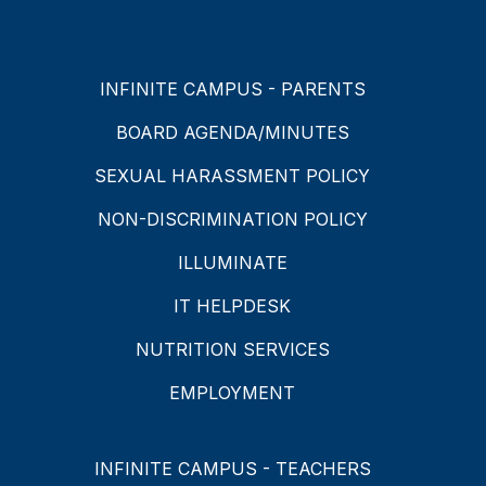
INFINITE CAMPUS - PARENTS
BOARD AGENDA/MINUTES
SEXUAL HARASSMENT POLICY
NON-DISCRIMINATION POLICY
ILLUMINATE
IT HELPDESK
NUTRITION SERVICES
EMPLOYMENT
INFINITE CAMPUS - TEACHERS