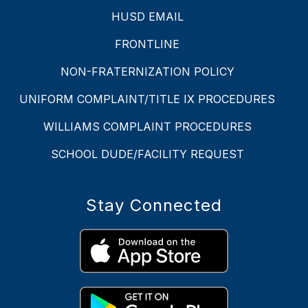
HUSD EMAIL
FRONTLINE
NON-FRATERNIZATION POLICY
UNIFORM COMPLAINT/TITLE IX PROCEDURES
WILLIAMS COMPLAINT PROCEDURES
SCHOOL DUDE/FACILITY REQUEST
Stay Connected