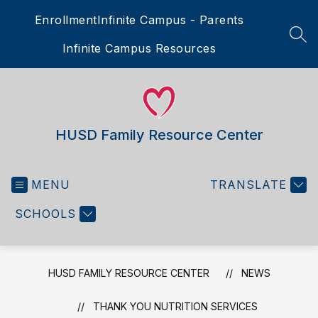
Skip
Enrollment
Infinite Campus - Parents
to
content
SEA
Infinite Campus Resources
HUSD Family Resource Center
MENU
TRANSLATE
SCHOOLS
HUSD FAMILY RESOURCE CENTER
NEWS
THANK YOU NUTRITION SERVICES